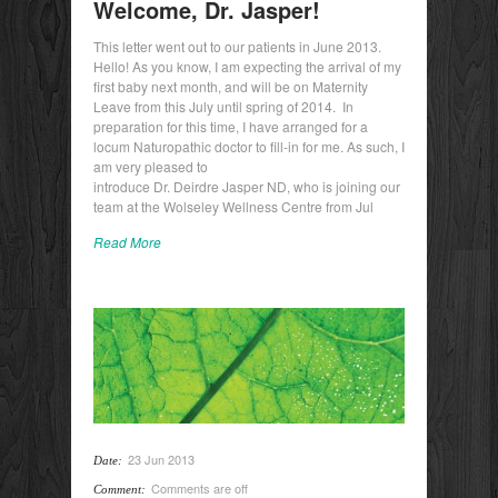
Welcome, Dr. Jasper!
This letter went out to our patients in June 2013.
Hello! As you know, I am expecting the arrival of my
first baby next month, and will be on Maternity
Leave from this July until spring of 2014. In
preparation for this time, I have arranged for a
locum Naturopathic doctor to fill-in for me. As such, I
am very pleased to
introduce Dr. Deirdre Jasper ND, who is joining our
team at the Wolseley Wellness Centre from Jul
Read More
23 Jun 2013
Date:
Comments are off
Comment: