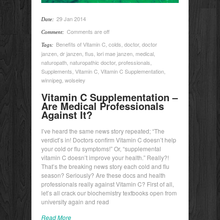
29 Jan 2014
Date:
Comments are off
Comment:
Benefits of Vitamin C
,
colds
,
doctor
,
doctor
Tags:
janzen
,
dr janzen
,
flus
,
lori mae janzen
,
medical
,
naturopath
,
naturopathic doctor
,
professionals
,
Supplements
,
Vitamin C
,
Vitamin C Supplementation
,
winnipeg
,
wolseley
Vitamin C Supplementation –
Are Medical Professionals
Against It?
I’ve heard the same news story repeated; “The
verdict’s in! Doctors confirm Vitamin C doesn’t help
your cold or flu symptoms!” Or, “supplemental
vitamin C doesn’t improve your health.” Really?!
That’s the breaking news story each cold and flu
season? Seriously? Are these docs and health
professionals really against Vitamin C? First of all,
let’s all crack our biochemistry textbooks open from
university again and read
Read More