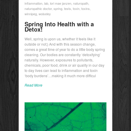
inflammation
,
lab
,
lori mae janzen
,
naturopath
,
naturopathic doctor
,
spring
,
tests
,
toxin
,
toxins
,
winnipeg
,
wolseley
Spring Into Health with a
Detox!
Well, spring is upon us, whether it feels like it
outside or not;) And with this season change,
comes a great time of year to do a little body spring
cleaning. Our bodies are constantly ‘detoxifying’
naturally. However, exposures to pollutants,
chemicals, poor food, drink or air quality in our day
to day lives can lead to inflammation and toxin
‘body burdens’…making it much more difficul
Read More