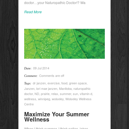
doctor…your Naturopathic Doctor!? Wa
Read More
09 Jul 2014
Date:
Comments are off
Comment:
dr janzen
,
exercise
,
food
,
green space
,
Tags:
Janzen
,
lori mae janzen
,
Manitoba
,
naturopathic
doctor
,
ND
,
prairie
,
relax
,
summer
,
sun
,
vitamin d
,
wellness
,
winnipeg
,
wolseley
,
Wolseley Wellness
Centre
Maximize Your Summer
Wellness
When I think summer, I think patios, lakes,