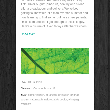
17th! River August joined us, healthy and strong,
after a great labour and delivery. We’ve been
getting to know this little man over the summer and
now learning to find some routine as new parents.
I’m smitten and can’t get enough of this little guy.
Here’s a picture of River, 9 days after he was born.
Read More
01 Jul 2013
Date:
Comments are off
Comment:
doctor janzen
,
dr janzen
,
dr jasper
,
lori mae
Tags:
janzen
,
naturopath
,
naturopathic doctor
,
winnipeg
,
wolseley