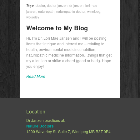
doctor
,
doctor janzen
,
dr janzen
,
lori mae
Tags:
janzen
,
naturopath
,
naturopathic doctor
,
winnipeg
,
wolseley
Welcome to My Blog
Hi, I’m Dr. Lori Mae Janzen and I will be posting
items that intrigue and interest me – relating to
health, environmental medicine, nutrition,
naturopathic medicine information…things that get
my attention or strike a chord (good or bad;). Hope
you enjoy!
Read More
Location
Dr Janzen practices at:
Nature Doctors
1200 Waverley St. Suite 7, Winnipeg MB R3T 0P4