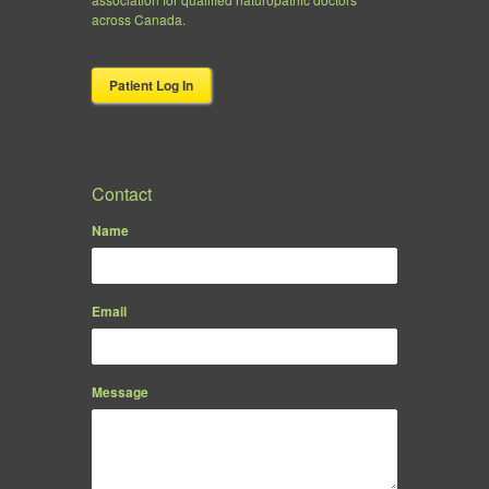
across Canada.
Patient Log In
Contact
Name
Email
Message