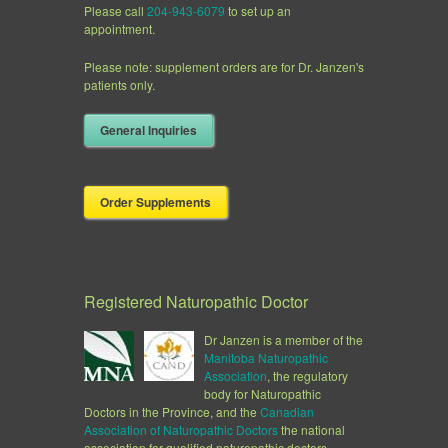
Please call
204-943-6079
to set up an
appointment.
Please note: supplement orders are for Dr. Janzen's
patients only.
General Inquiries
Order Supplements
Registered Naturopathic Doctor
Dr Janzen is a member of the
Manitoba Naturopathic
Association
, the regulatory
body for Naturopathic
Doctors in the Province, and the
Canadian
Association of
Naturopathic Doctors
the national
association for qualified naturopathic doctors