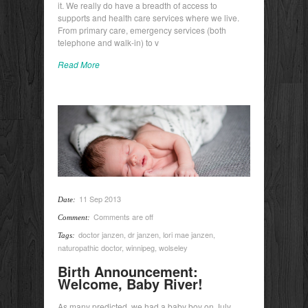
it. We really do have a breadth of access to
supports and health care services where we live.
From primary care, emergency services (both
telephone and walk-in) to v
Read More
11 Sep 2013
Date:
Comments are off
Comment:
doctor janzen
,
dr janzen
,
lori mae janzen
,
Tags:
naturopathic doctor
,
winnipeg
,
wolseley
Birth Announcement:
Welcome, Baby River!
As many predicted, we had a baby boy on July