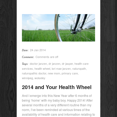
24 Jan 2014
Date:
Comments are off
Comment:
doctor janzen
,
dr janzen
,
dr jasper
,
health care
Tags:
services
,
health wheel
,
lori mae janzen
,
naturopath
,
naturopathic doctor
,
new mom
,
primary care
,
winnipeg
,
wolseley
2014 and Your Health Wheel
And I emerge into this New Year after 6 months of
being ‘home’ with my baby boy. Happy 2014! After
several months of a very different routine than my
norm, I’ve been reminded at various times of the
availability of health care and information relating to