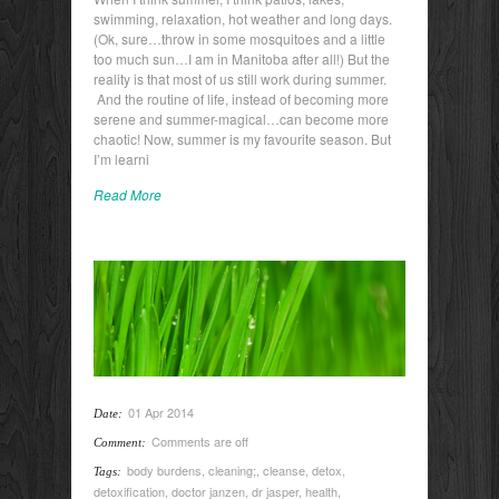
swimming, relaxation, hot weather and long days.
(Ok, sure…throw in some mosquitoes and a little
too much sun…I am in Manitoba after all!) But the
reality is that most of us still work during summer.
And the routine of life, instead of becoming more
serene and summer-magical…can become more
chaotic! Now, summer is my favourite season. But
I’m learni
Read More
01 Apr 2014
Date:
Comments are off
Comment:
body burdens
,
cleaning;
,
cleanse
,
detox
,
Tags:
detoxification
,
doctor janzen
,
dr jasper
,
health
,