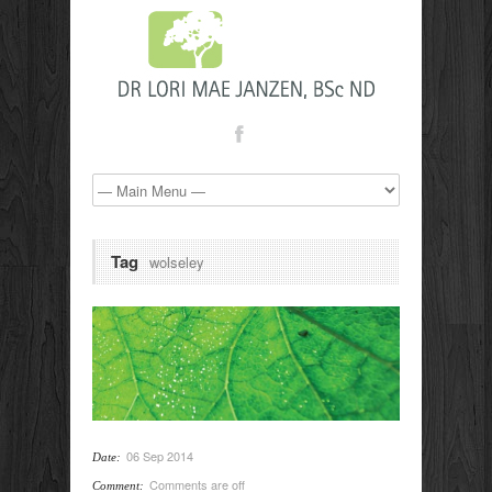
Tag
wolseley
06 Sep 2014
Date:
Comments are off
Comment: